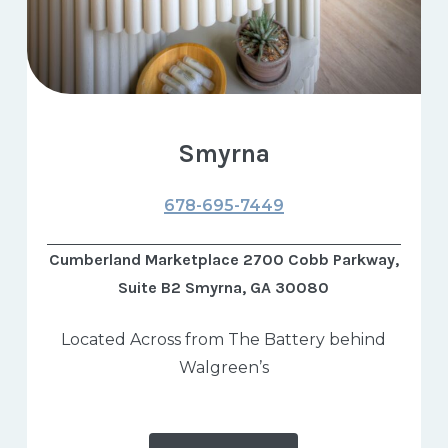
Smyrna
678-695-7449
Cumberland Marketplace 2700 Cobb Parkway,
Suite B2 Smyrna, GA 30080
Located Across from The Battery behind
Walgreen’s