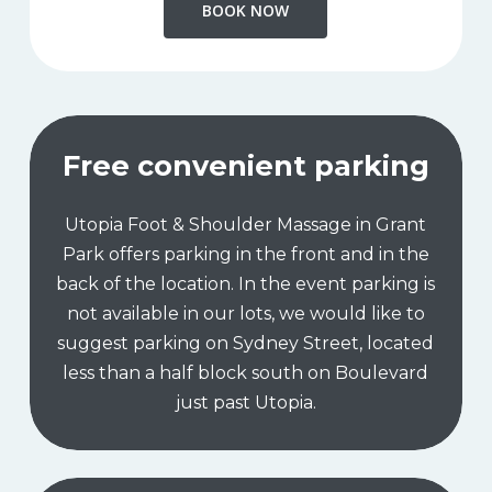
BOOK NOW
Free convenient parking
Utopia Foot & Shoulder Massage in Grant
Park offers parking in the front and in the
back of the location. In the event parking is
not available in our lots, we would like to
suggest parking on Sydney Street, located
less than a half block south on Boulevard
just past Utopia.