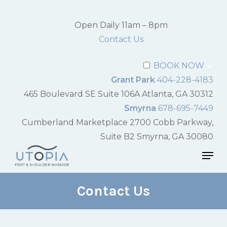
Skip
to
Open Daily 11am – 8pm
Close
main
Contact Us
Menu
content
BOOK NOW
Grant Park
404-228-4183
465 Boulevard SE Suite 106A Atlanta, GA 30312
Smyrna
678-695-7449
Cumberland Marketplace 2700 Cobb Parkway,
Suite B2 Smyrna, GA 30080
Men
Contact Us