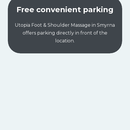
Free convenient parking
Utopia Foot & Shoulder Massage in Smyrna
offers parking directly in front of the
location.