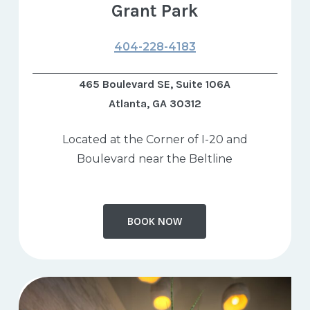
Grant Park
404-228-4183
465 Boulevard SE, Suite 106A
Atlanta, GA 30312
Located at the Corner of I-20 and
Boulevard near the Beltline
BOOK NOW